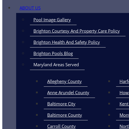
ABOUT US
Pool Image Gallery
Brighton Courtesy And Property Care Policy
Brighton Health And Safety Policy
City of Middlet
Brighton Pools Blog
Maryland Areas Served
Allegheny County
Harf
Anne Arundel County
How
Baltimore City
Kent
Baltimore County
Mon
Carroll County
Nort