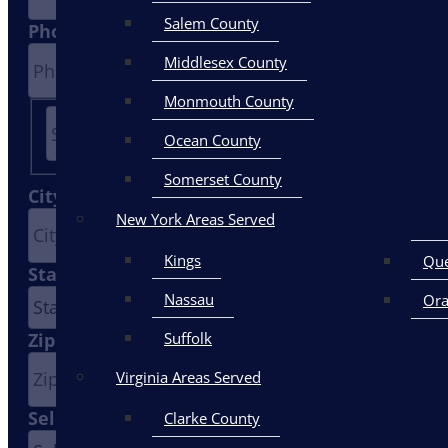
Salem County
Phone
*
Middlesex County
Monmouth County
Ocean County
Street
Somerset County
Address
City
*
New York Areas Served
Kings
Qu
State
*
Nassau
Or
Zip Code
Suffolk
Virginia Areas Served
Select A Service
*
Clarke County