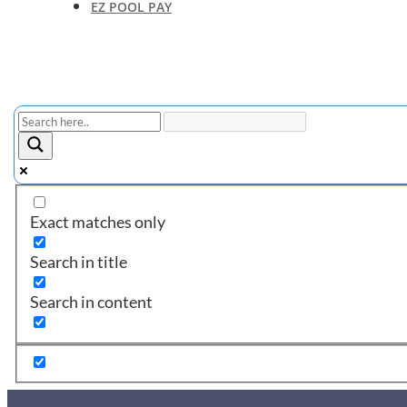
EZ POOL PAY
Exact matches only
Search in title
Search in content