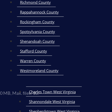
Richmond County
Rappahannock County
Rockingham County
Spotsylvania County
Shenandoah County
Stafford County
Warren County
Westmoreland County
Charles Town West Virginia
50 MB, Max. files: 10.
Shannondale West Virginia
nd/or voice updates. Carrier fees may apply.
Terms & Conditions
| Pr
Shepherdstown West Virginia