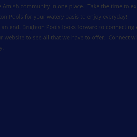
the Amish community in one place. Take the time to e
n Pools for your watery oasis to enjoy everyday!
an end. Brighton Pools looks forward to connecting wit
r website to see all that we have to offer. Connect wi
y.