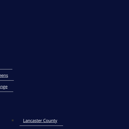
eens
ange
Lancaster County