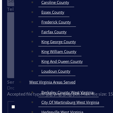
Caroline County
Tell Us How We Can Help You
Essex County
Frederick County
Fairfax County
King George County
King William County
King And Queen County
Loudoun County
Send Us Your Photos Here
West Virginia Areas Served
Drop files here or
Select files
Berkeley County West Virginia
Accepted file types: jpg, png, jpeg, pdf, Max. file size: 1
City Of Martinsburg West Virginia
By clicking submit, you agree to receive email, text, a
Hedgeville West Virginia