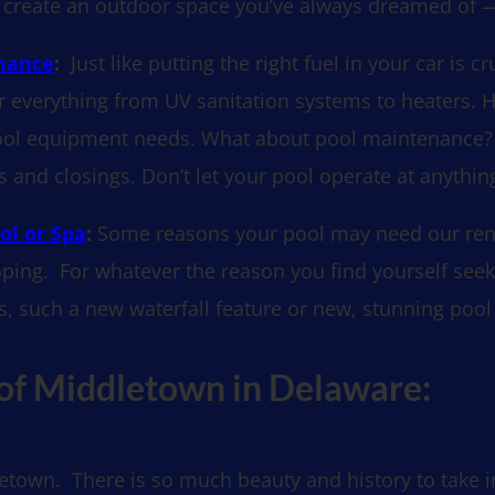
you create an outdoor space you’ve always dreamed of —
enance
:
Just like putting the right fuel in your car is c
or everything from UV sanitation systems to heaters. 
ur pool equipment needs. What about pool maintenance?
and closings. Don’t let your pool operate at anything
ol or Spa
:
Some reasons your pool may need our renov
coping. For whatever the reason you find yourself see
s, such a new waterfall feature or new, stunning pool t
 of Middletown in Delaware:
etown. There is so much beauty and history to take in