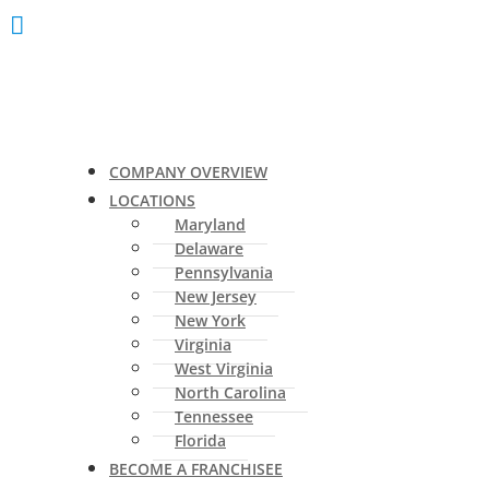
COMPANY OVERVIEW
LOCATIONS
Maryland
Delaware
Pennsylvania
New Jersey
New York
Virginia
West Virginia
North Carolina
Tennessee
Florida
BECOME A FRANCHISEE