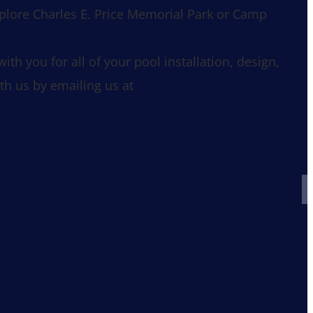
xplore Charles E. Price Memorial Park or Camp
h you for all of your pool installation, design,
th us by emailing us at