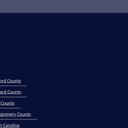
own,Delaware
ord County
ard County
 County
tgomery County
h Carolina