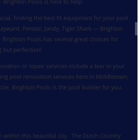
 Brighton Pools is here to help.
rucial, finding the best fit equipment for your pool
Hayward, Pentair, Jandy, Tiger Shark — Brighton
 Brighton Pools has several great choices for
 but perfection!
ation or repair services include a tear in your
king pool renovation services here in Middletown,
ile, Brighton Pools is the pool builder for you.
 within this beautiful city. The Dutch Country