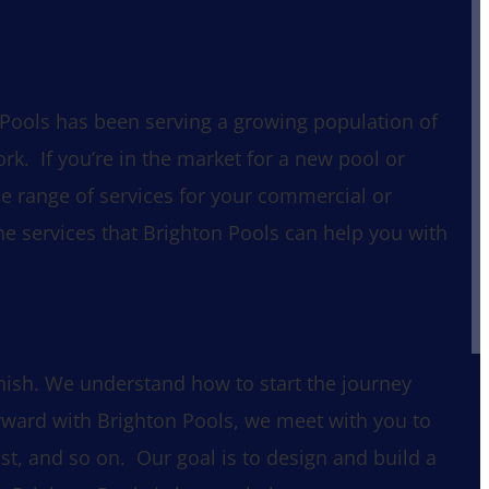
 Pools has been serving a growing population of
k. If you’re in the market for a new pool or
de range of services for your commercial or
he services that Brighton Pools can help you with
nish. We understand how to start the journey
rward with Brighton Pools, we meet with you to
st, and so on. Our goal is to design and build a