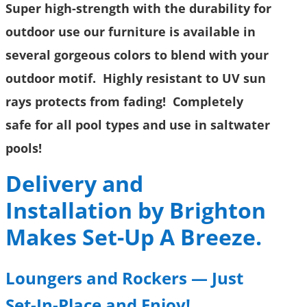
Super high-strength with the durability for
outdoor use our furniture is available in
several gorgeous colors to blend with your
outdoor motif. Highly resistant to UV sun
rays protects from fading! Completely
safe for all pool types and use in saltwater
pools!
Delivery and
Installation by Brighton
Makes Set-Up A Breeze.
Loungers and Rockers
—
Just
Set-In-Place and Enjoy!