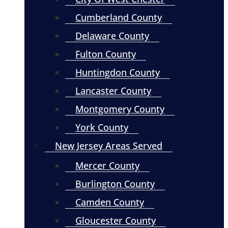
Cumberland County
Delaware County
Fulton County
Huntingdon County
Lancaster County
Montgomery County
York County
New Jersey Areas Served
Mercer County
Burlington County
Camden County
Gloucester County