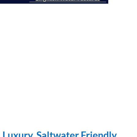
Brighton In-Pool Furniture
Contact Us Today
Luxury, Saltwater Friendly