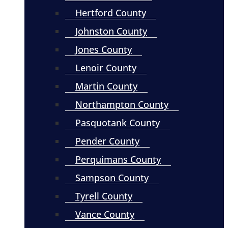
Hertford County
Johnston County
Jones County
Lenoir County
Martin County
Northampton County
Pasquotank County
Pender County
Perquimans County
Sampson County
Tyrell County
Vance County