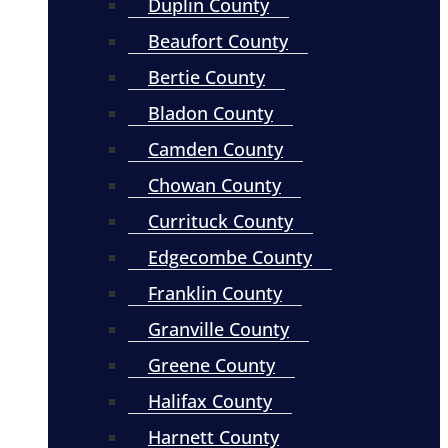
Duplin County
Beaufort County
Bertie County
Bladon County
Camden County
Chowan County
Currituck County
Edgecombe County
Franklin County
Granville County
Greene County
Halifax County
Harnett County