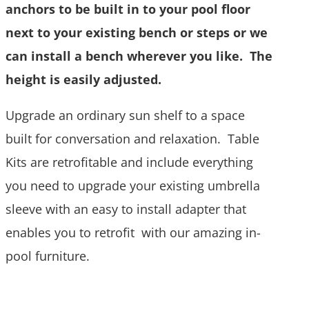
anchors to be built in to your pool floor
next to your existing bench or steps or we
can install a bench wherever you like. The
height is easily adjusted.
Upgrade an ordinary sun shelf to a space
built for conversation and relaxation. Table
Kits are retrofitable and include everything
you need to upgrade your existing umbrella
sleeve with an easy to install adapter that
enables you to retrofit with our amazing in-
pool furniture.