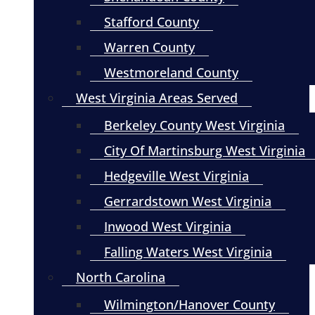
Stafford County
Warren County
Westmoreland County
West Virginia Areas Served
Berkeley County West Virginia
City Of Martinsburg West Virginia
Hedgeville West Virginia
Gerrardstown West Virginia
Inwood West Virginia
Falling Waters West Virginia
North Carolina
Wilmington/Hanover County