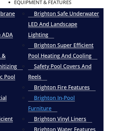
EQUIPMENT & FEATURES
mbrane
Brighton Safe Underwater
LED And Landscape
p ADA
Lighting
Brighton Super Efficient
r &
Pool Heating And Cooling
itizing
Safety Pool Covers And
c Pool
Reels
Brighton Fire Features
ial
Brighton In-Pool
Furniture
icient
Brighton Vinyl Liners
Brighton Water Features