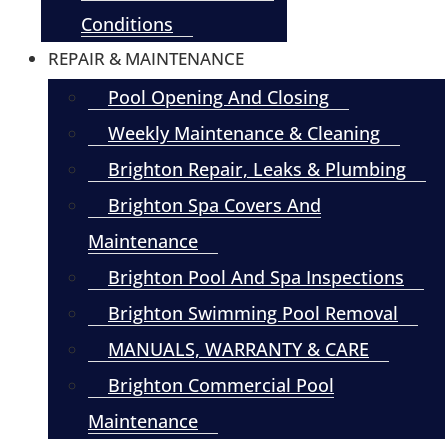
Conditions
REPAIR & MAINTENANCE
Pool Opening And Closing
Weekly Maintenance & Cleaning
Brighton Repair, Leaks & Plumbing
Brighton Spa Covers And
Maintenance
Brighton Pool And Spa Inspections
Brighton Swimming Pool Removal
MANUALS, WARRANTY & CARE
Brighton Commercial Pool
Maintenance