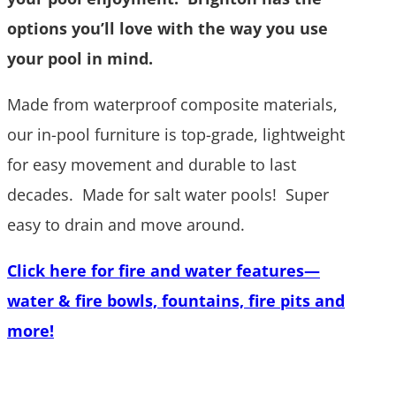
options you’ll love with the way you use
your pool in mind.
Made from waterproof composite materials,
our in-pool furniture is top-grade, lightweight
for easy movement and durable to last
decades. Made for salt water pools! Super
easy to drain and move around.
Click here for fire and water features
—
water & fire bowls, fountains, fire pits and
more
!