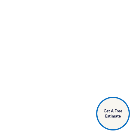
Get A Free
Estimate