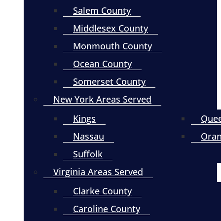
Salem County
Middlesex County
Monmouth County
Ocean County
Somerset County
New York Areas Served
Kings
Que
Nassau
Ora
Suffolk
Virginia Areas Served
Clarke County
Caroline County