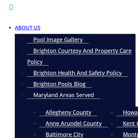
ABOUT US
Pool Image Gallery
Brighton Courtesy And Property Care
Policy
Brighton Health And Safety Policy
Brighton Pools Blog
Maryland Areas Served
Allegheny County
Howa
Anne Arundel County
Kent 
Baltimore City
Mont