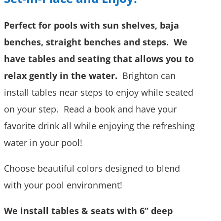
Perfect for pools with sun shelves, baja
benches, straight benches and steps. We
have tables and seating that allows you to
relax gently in the water.
Brighton can
install tables near steps to enjoy while seated
on your step. Read a book and have your
favorite drink all while enjoying the refreshing
water in your pool!
Choose beautiful colors designed to blend
with your pool environment!
We install tables & seats with 6” deep