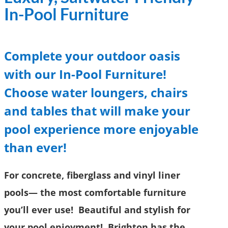
In-Pool Furniture
Complete your outdoor oasis
with our In-Pool Furniture!
Choose water loungers, chairs
and tables that will make your
pool experience more enjoyable
than ever!
For concrete, fiberglass and vinyl liner
pools
—
the most comfortable furniture
you’ll ever use! Beautiful and stylish for
your pool enjoyment! Brighton has the