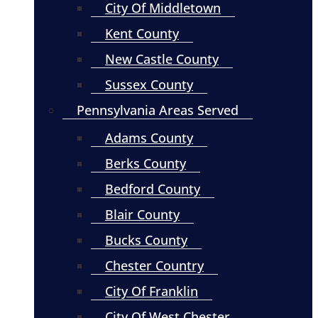
City Of Middletown
Kent County
New Castle County
Sussex County
Pennsylvania Areas Served
Adams County
Berks County
Bedford County
Blair County
Bucks County
Chester Country
City Of Franklin
City Of West Chester