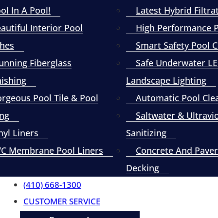
ol In A Pool!
Latest Hybrid Filtra
autiful Interior Pool
High Performance
shes
Smart Safety Pool 
unning Fiberglass
Safe Underwater L
nishing
Landscape Lighting
rgeous Pool Tile & Pool
Automatic Pool Cle
ng
Saltwater & Ultravi
nyl Liners
Sanitizing
C Membrane Pool Liners
Concrete And Paver
Decking
(410) 668-1300
CUSTOMER SERVICE