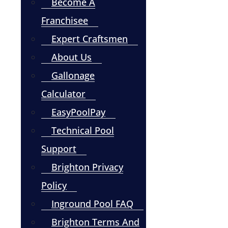
Become A
Franchisee
Expert Craftsmen
About Us
Gallonage
Calculator
EasyPoolPay
Technical Pool
Support
Brighton Privacy
Policy
Inground Pool FAQ
Brighton Terms And