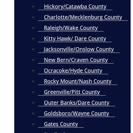
Hickory/Catawba County
Charlotte/Mecklenburg County
Raleigh/Wake County
Kitty Hawk/ Dare County
Jacksonville/Onslow County
New Bern/Craven County
Ocracoke/Hyde County
Rocky Mount/Nash County
Greenville/Pitt County
Outer Banks/Dare County
Goldsboro/Wayne County
Gates County