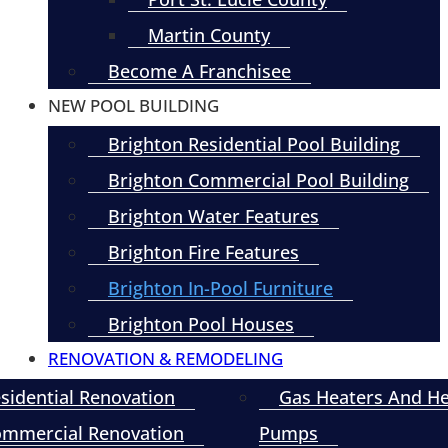
Martin County
Become A Franchisee
NEW POOL BUILDING
Brighton Residential Pool Building
Brighton Commercial Pool Building
Brighton Water Features
Brighton Fire Features
Brighton In-Pool Furniture
Brighton Pool Houses
RENOVATION & REMODELING
sidential Renovation
Gas Heaters And H
mmercial Renovation
Pumps