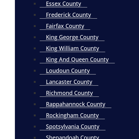
Essex County
Frederick County
Fairfax County
King George County
King William County
King And Queen County
Loudoun County
Lancaster County
Richmond County
Rappahannock County
Rockingham County
Spotsylvania County
Shenandoah County