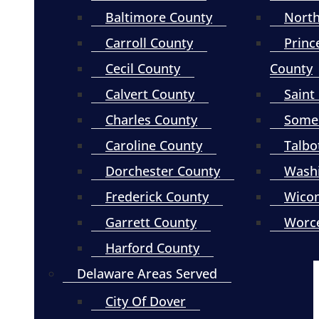
Baltimore County
North
Carroll County
Princ
Cecil County
County
Calvert County
Saint
Charles County
Somer
Caroline County
Talbo
Dorchester County
Wash
Frederick County
Wico
Garrett County
Worce
Harford County
Delaware Areas Served
City Of Dover