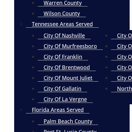
Warren County
Wilson County
Tennessee Areas Served
City Of Nashville
City 
City Of Murfreesboro
City O
City Of Franklin
City 
City Of Brentwood
City O
City Of Mount Juliet
City 
City Of Gallatin
North
City Of La Vergne
Florida Areas Served
Palm Beach County
Port St. Lucie County