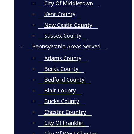
City Of Middletown
Kent County
New Castle County
Sussex County
Pennsylvania Areas Served
Adams County
Berks County
Bedford County
Blair County
Bucks County
Chester Country
City Of Franklin
City Of West Chester