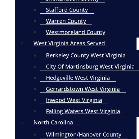
Stafford County
Warren County
Westmoreland County
West Virginia Areas Served
Berkeley County West Virginia
City Of Martinsburg West Virginia
Hedgeville West Virginia
Gerrardstown West Virginia
Inwood West Virginia
Falling Waters West Virginia
North Carolina
Wilmington/Hanover County