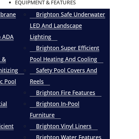
EQUIPMENT & FEATURES
mbrane
Brighton Safe Underwater
LED And Landscape
p ADA
Lighting
Brighton Super Efficient
r &
Pool Heating And Cooling
itizing
Safety Pool Covers And
c Pool
Reels
Brighton Fire Features
ial
Brighton In-Pool
Furniture
icient
Brighton Vinyl Liners
Brighton Water Features