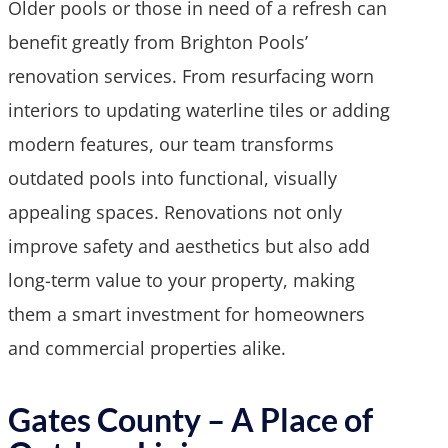
Older pools or those in need of a refresh can
benefit greatly from Brighton Pools’
renovation services. From resurfacing worn
interiors to updating waterline tiles or adding
modern features, our team transforms
outdated pools into functional, visually
appealing spaces. Renovations not only
improve safety and aesthetics but also add
long-term value to your property, making
them a smart investment for homeowners
and commercial properties alike.
Gates County – A Place of