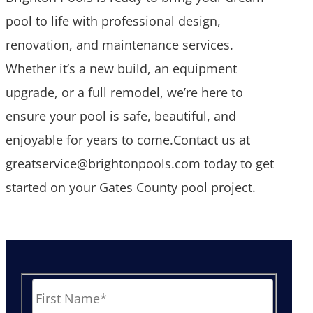
pool to life with professional design,
renovation, and maintenance services.
Whether it’s a new build, an equipment
upgrade, or a full remodel, we’re here to
ensure your pool is safe, beautiful, and
enjoyable for years to come.Contact us at
greatservice@brightonpools.com today to get
started on your Gates County pool project.