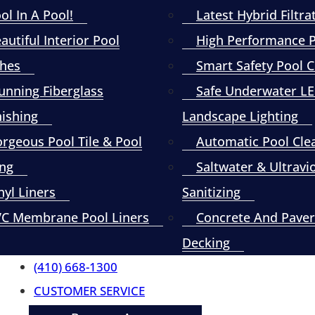
ol In A Pool!
Latest Hybrid Filtra
autiful Interior Pool
High Performance
shes
Smart Safety Pool 
unning Fiberglass
Safe Underwater L
nishing
Landscape Lighting
rgeous Pool Tile & Pool
Automatic Pool Cle
ng
Saltwater & Ultravi
nyl Liners
Sanitizing
C Membrane Pool Liners
Concrete And Paver
Decking
(410) 668-1300
CUSTOMER SERVICE