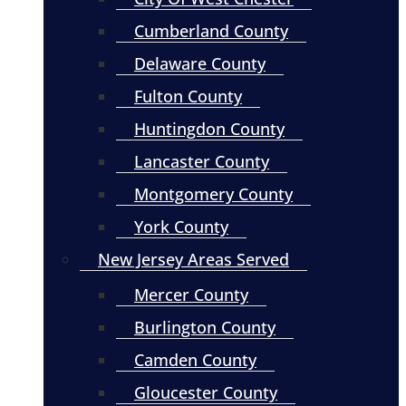
Cumberland County
Delaware County
Fulton County
Huntingdon County
Lancaster County
Montgomery County
York County
New Jersey Areas Served
Mercer County
Burlington County
Camden County
Gloucester County