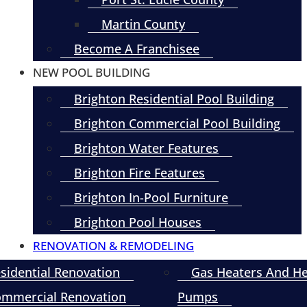
Martin County
Become A Franchisee
NEW POOL BUILDING
Brighton Residential Pool Building
Brighton Commercial Pool Building
Brighton Water Features
Brighton Fire Features
Brighton In-Pool Furniture
Brighton Pool Houses
RENOVATION & REMODELING
sidential Renovation
Gas Heaters And H
mmercial Renovation
Pumps