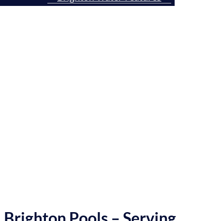
Gates County
Contact Us Today
Brighton Pools – Serving