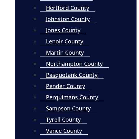
Hertford County
Johnston County
Jones County
Lenoir County
Martin County
Northampton County
Pasquotank County
Pender County
Perquimans County
Sampson County
Tyrell County
Vance County