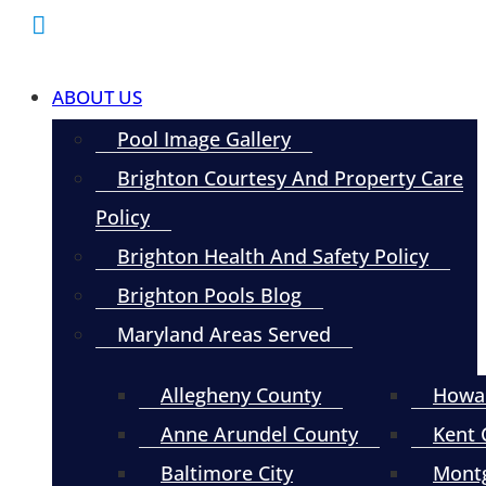
ABOUT US
Pool Image Gallery
Brighton Courtesy And Property Care
Policy
Brighton Health And Safety Policy
Brighton Pools Blog
Maryland Areas Served
Allegheny County
Howa
Anne Arundel County
Kent 
Baltimore City
Mont