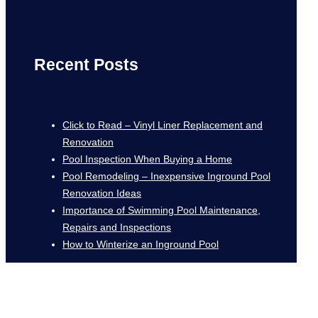
Recent Posts
Click to Read – Vinyl Liner Replacement and
Renovation
Pool Inspection When Buying a Home
Pool Remodeling – Inexpensive Inground Pool
Renovation Ideas
Importance of Swimming Pool Maintenance,
Repairs and Inspections
How to Winterize an Inground Pool