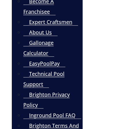
Become A
Franchisee
Expert Craftsmen
About Us
Gallonage
Calculator
EasyPoolPay
Technical Pool
Support
Brighton Privacy
Policy
Inground Pool FAQ
Brighton Terms And