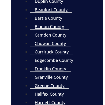
Duplin County
Beaufort County
Bertie County
Bladon County
Camden County
Chowan County
Currituck County
Edgecombe County
Franklin County
Granville County
Greene County
Halifax County
Harnett County