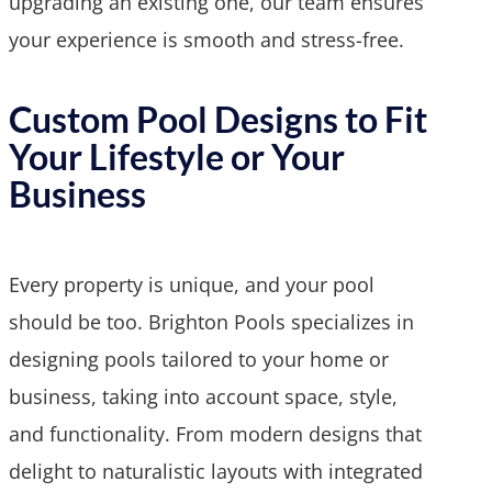
upgrading an existing one, our team ensures
your experience is smooth and stress-free.
Custom Pool Designs to Fit
Your Lifestyle or Your
Business
Every property is unique, and your pool
should be too. Brighton Pools specializes in
designing pools tailored to your home or
business, taking into account space, style,
and functionality. From modern designs that
delight to naturalistic layouts with integrated