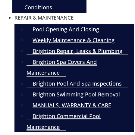
Conditions
REPAIR & MAINTENANCE
Pool Opening And Closing
Weekly Maintenance & Cleaning
Brighton Repair, Leaks & Plumbing
Brighton Spa Covers And
Maintenance
Brighton Pool And Spa Inspections
Brighton Swimming Pool Removal
MANUALS, WARRANTY & CARE
Brighton Commercial Pool
Maintenance