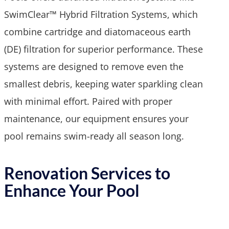
SwimClear™ Hybrid Filtration Systems, which
combine cartridge and diatomaceous earth
(DE) filtration for superior performance. These
systems are designed to remove even the
smallest debris, keeping water sparkling clean
with minimal effort. Paired with proper
maintenance, our equipment ensures your
pool remains swim-ready all season long.
Renovation Services to
Enhance Your Pool