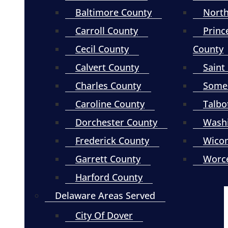
Baltimore County
North
Carroll County
Princ
Cecil County
County
Calvert County
Saint
Charles County
Somer
Caroline County
Talbo
Dorchester County
Wash
Frederick County
Wico
Garrett County
Worce
Harford County
Delaware Areas Served
City Of Dover