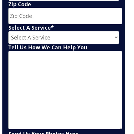
Zip Code
Select A Service
*
Tell Us How We Can Help You
Send Us Your Photos Here