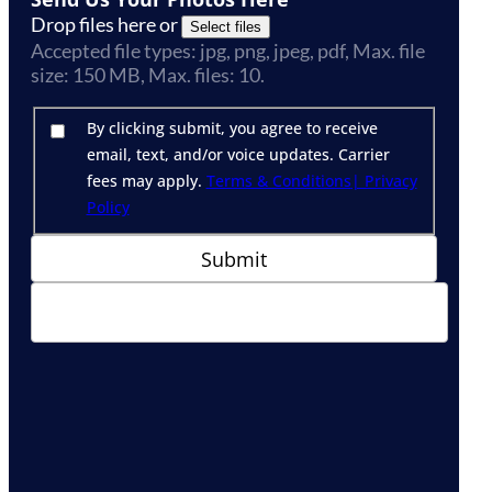
Drop files here or
Select files
Accepted file types: jpg, png, jpeg, pdf, Max. file
size: 150 MB, Max. files: 10.
By clicking submit, you agree to receive
email, text, and/or voice updates. Carrier
fees may apply.
Terms & Conditions
| Privacy
Policy