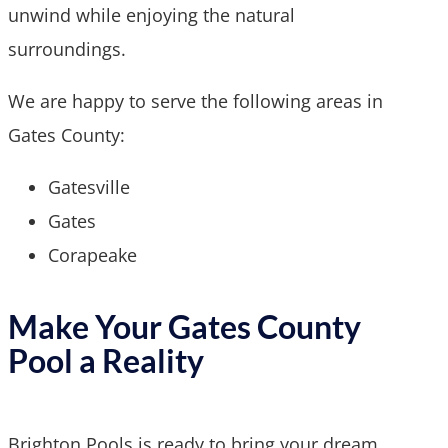
unwind while enjoying the natural
surroundings.
We are happy to serve the following areas in
Gates County:
Gatesville
Gates
Corapeake
Make Your Gates County
Pool a Reality
Brighton Pools is ready to bring your dream