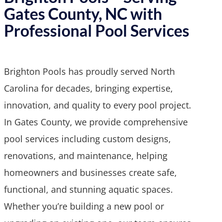
Gates County, NC with
Professional Pool Services
Brighton Pools has proudly served North
Carolina for decades, bringing expertise,
innovation, and quality to every pool project.
In Gates County, we provide comprehensive
pool services including custom designs,
renovations, and maintenance, helping
homeowners and businesses create safe,
functional, and stunning aquatic spaces.
Whether you’re building a new pool or