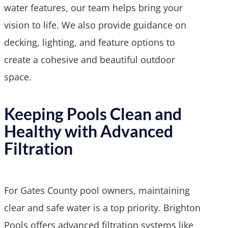
water features, our team helps bring your
vision to life. We also provide guidance on
decking, lighting, and feature options to
create a cohesive and beautiful outdoor
space.
Keeping Pools Clean and
Healthy with Advanced
Filtration
For Gates County pool owners, maintaining
clear and safe water is a top priority. Brighton
Pools offers advanced filtration systems like