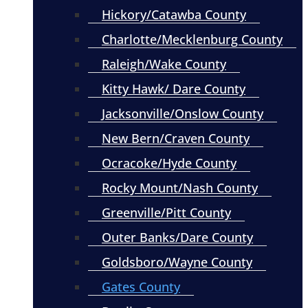
Hickory/Catawba County
Charlotte/Mecklenburg County
Raleigh/Wake County
Kitty Hawk/ Dare County
Jacksonville/Onslow County
New Bern/Craven County
Ocracoke/Hyde County
Rocky Mount/Nash County
Greenville/Pitt County
Outer Banks/Dare County
Goldsboro/Wayne County
Gates County