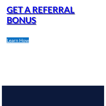
GET A REFERRAL
BONUS
Learn How
FINANCING