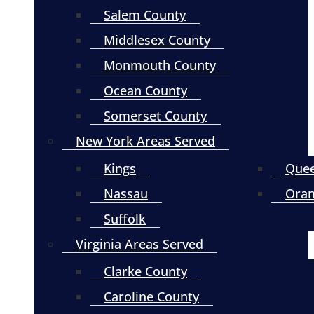
Salem County
Middlesex County
Monmouth County
Ocean County
Somerset County
New York Areas Served
Kings
Que
Nassau
Ora
Suffolk
Virginia Areas Served
Clarke County
Caroline County