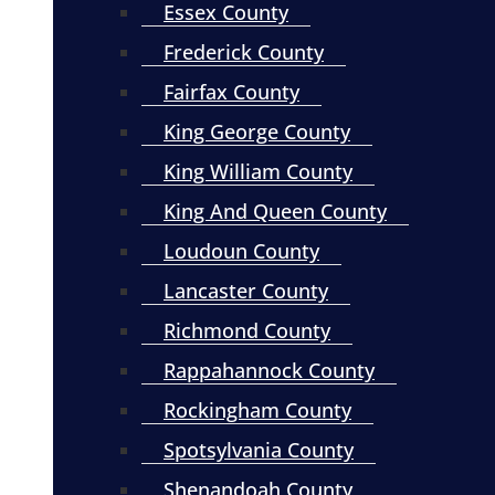
Essex County
Frederick County
Fairfax County
King George County
King William County
King And Queen County
Loudoun County
Lancaster County
Richmond County
Rappahannock County
Rockingham County
Spotsylvania County
Shenandoah County