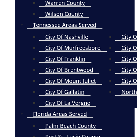
Warren County
Wilson County
Tennessee Areas Served
City Of Nashville
City 
City Of Murfreesboro
City O
City Of Franklin
City 
City Of Brentwood
City O
City Of Mount Juliet
City 
City Of Gallatin
North
City Of La Vergne
Florida Areas Served
Palm Beach County
Port St. Lucie County