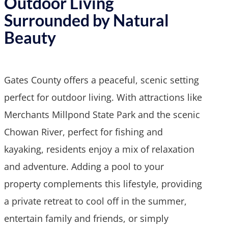
Outdoor Living
Surrounded by Natural
Beauty
Gates County offers a peaceful, scenic setting
perfect for outdoor living. With attractions like
Merchants Millpond State Park and the scenic
Chowan River, perfect for fishing and
kayaking, residents enjoy a mix of relaxation
and adventure. Adding a pool to your
property complements this lifestyle, providing
a private retreat to cool off in the summer,
entertain family and friends, or simply