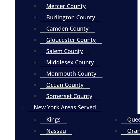
Mercer County
Burlington County
Camden County
Gloucester County
Salem County
Middlesex County
Monmouth County
Ocean County
Somerset County
New York Areas Served
Kings
Que
Nassau
Ora