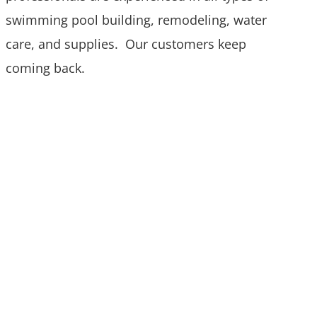
swimming pool building, remodeling, water
care, and supplies. Our customers keep
coming back.