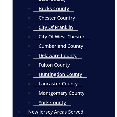
Bucks County
Chester Country
City Of Franklin
City Of West Chester
Cumberland County
Delaware County
Fulton County
Huntingdon County
Lancaster County
Montgomery County
York County
New Jersey Areas Served