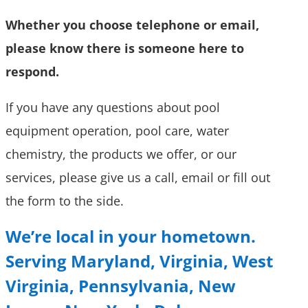
Whether you choose telephone or email,
please know there is someone here to
respond.
If you have any questions about pool
equipment operation, pool care, water
chemistry, the products we offer, or our
services, please give us a call, email or fill out
the form to the side.
We’re local in your hometown.
Serving
Maryland, Virginia, West
Virginia, Pennsylvania, New