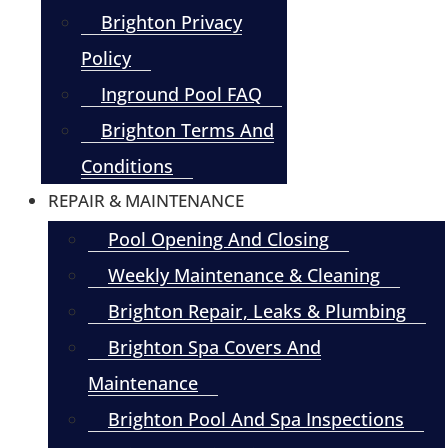
Brighton Privacy
Policy
Inground Pool FAQ
Brighton Terms And
Conditions
REPAIR & MAINTENANCE
Pool Opening And Closing
Weekly Maintenance & Cleaning
Brighton Repair, Leaks & Plumbing
Brighton Spa Covers And
Maintenance
Brighton Pool And Spa Inspections