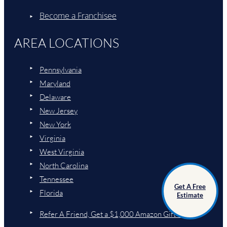
Become a Franchisee
AREA LOCATIONS
Pennsylvania
Maryland
Delaware
New Jersey
New York
Virginia
West Virginia
North Carolina
Tennessee
Get A Free
Florida
Estimate
Refer A Friend, Get a $1,000 Amazon Gift Card