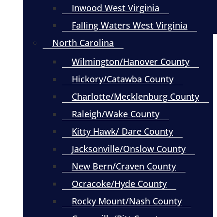
Inwood West Virginia
Falling Waters West Virginia
North Carolina
Wilmington/Hanover County
Hickory/Catawba County
Charlotte/Mecklenburg County
Raleigh/Wake County
Kitty Hawk/ Dare County
Jacksonville/Onslow County
New Bern/Craven County
Ocracoke/Hyde County
Rocky Mount/Nash County