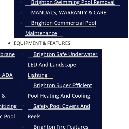
Brighton Swimming Pool Removal
MANUALS, WARRANTY & CARE
Brighton Commercial Pool
Maintenance
EQUIPMENT & FEATURES
mbrane
Brighton Safe Underwater
LED And Landscape
p ADA
Lighting
Brighton Super Efficient
r &
Pool Heating And Cooling
itizing
Safety Pool Covers And
c Pool
Reels
Brighton Fire Features