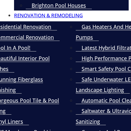
Brighton Pool Houses
RENOVATION & REMODELING
sidential Renovation
Gas Heaters And H
mmercial Renovation
Pumps
ol In A Pool!
Latest Hybrid Filtra
autiful Interior Pool
High Performance
shes
Smart Safety Pool 
unning Fiberglass
Safe Underwater L
nishing
Landscape Lighting
rgeous Pool Tile & Pool
Automatic Pool Cle
ng
Saltwater & Ultravi
nyl Liners
Sanitizing