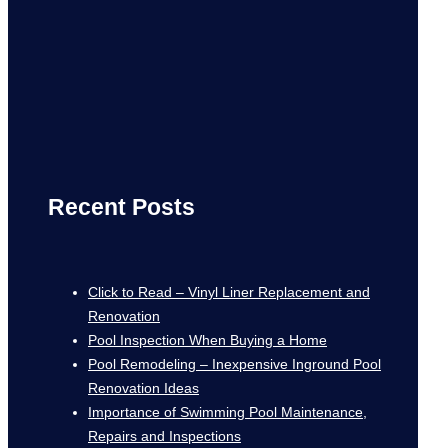
Recent Posts
Click to Read – Vinyl Liner Replacement and
Renovation
Pool Inspection When Buying a Home
Pool Remodeling – Inexpensive Inground Pool
Renovation Ideas
Importance of Swimming Pool Maintenance,
Repairs and Inspections