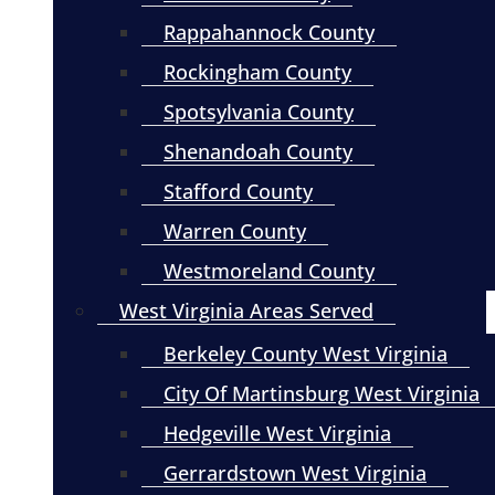
Rappahannock County
Rockingham County
Spotsylvania County
Shenandoah County
Stafford County
Warren County
Westmoreland County
West Virginia Areas Served
Berkeley County West Virginia
City Of Martinsburg West Virginia
Hedgeville West Virginia
Gerrardstown West Virginia