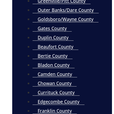
Greenville/Pitt County
Outer Banks/Dare County
Goldsboro/Wayne County
Gates County
Duplin County
Beaufort County
Bertie County
Bladon County
Camden County
Chowan County
Currituck County
Edgecombe County
Franklin County