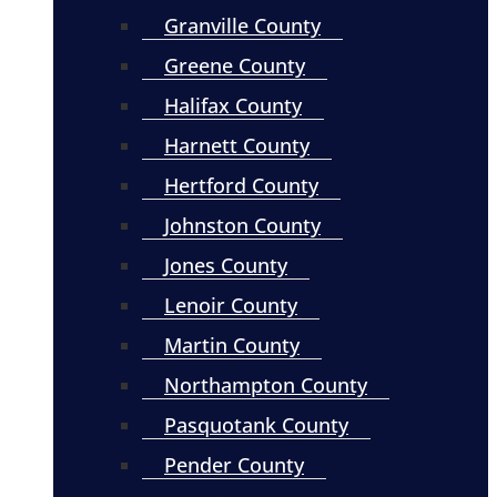
Granville County
Greene County
Halifax County
Harnett County
Hertford County
Johnston County
Jones County
Lenoir County
Martin County
Northampton County
Pasquotank County
Pender County