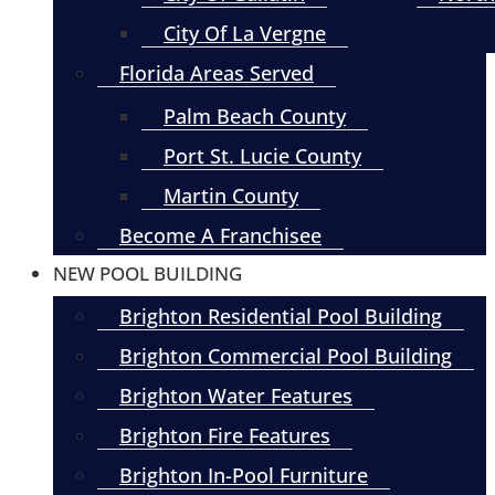
City Of La Vergne
Florida Areas Served
Palm Beach County
Port St. Lucie County
Martin County
Become A Franchisee
NEW POOL BUILDING
Brighton Residential Pool Building
Brighton Commercial Pool Building
Brighton Water Features
Brighton Fire Features
Brighton In-Pool Furniture