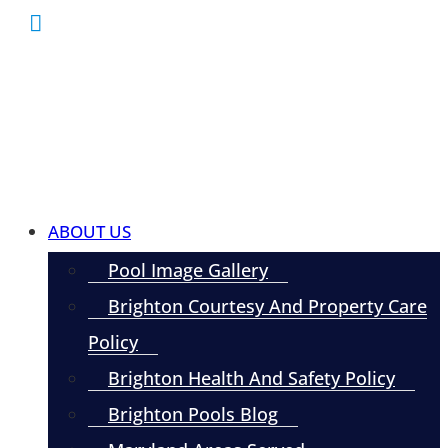
ABOUT US
Pool Image Gallery
Brighton Courtesy And Property Care
Policy
Brighton Health And Safety Policy
Brighton Pools Blog