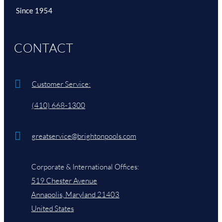
Since 1954
Brighton Videos
CONTACT
More Videos
Customer Service:
(410) 668-1300
greatservice@brightonpools.com
Corporate & International Offices:
519 Chester Avenue
Annapolis, Maryland 21403
United States