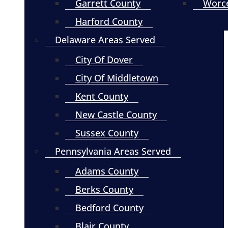
Garrett County
Worce
Harford County
Delaware Areas Served
City Of Dover
City Of Middletown
Kent County
New Castle County
Sussex County
Pennsylvania Areas Served
Adams County
Berks County
Bedford County
Blair County