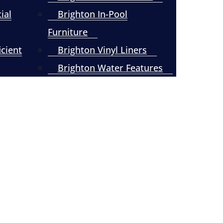
ial
Brighton In-Pool
Furniture
icient
Brighton Vinyl Liners
Brighton Water Features
Brighton Tech Support
Contact Us Today