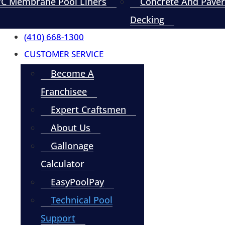
C Membrane Pool Liners
Concrete And Paver
Decking
(410) 668-1300
CUSTOMER SERVICE
Become A
Franchisee
Expert Craftsmen
About Us
Gallonage
Calculator
EasyPoolPay
Technical Pool
Support