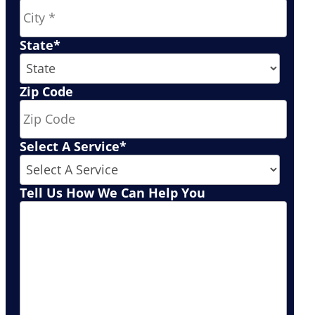
State
*
Zip Code
Select A Service
*
Tell Us How We Can Help You