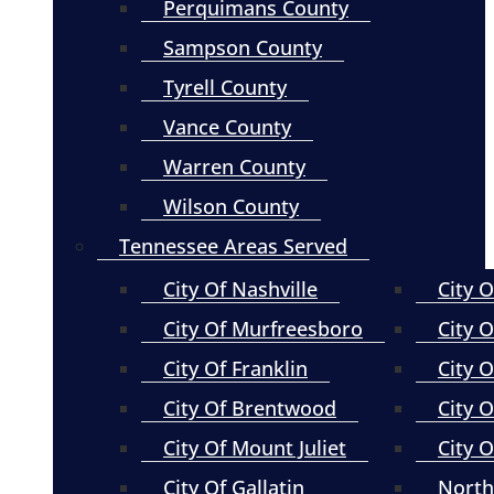
Perquimans County
Sampson County
Tyrell County
Vance County
Warren County
Wilson County
Tennessee Areas Served
City Of Nashville
City 
City Of Murfreesboro
City O
City Of Franklin
City 
City Of Brentwood
City O
City Of Mount Juliet
City 
City Of Gallatin
North