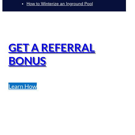
How to Winterize an Inground Pool
GET A REFERRAL
BONUS
Learn How