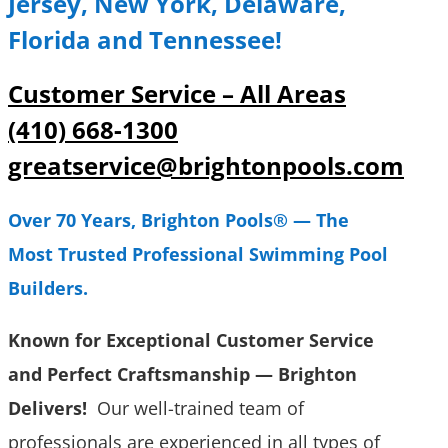
Jersey, New York, Delaware,
Florida and Tennessee!
Customer Service – All Areas
(410) 668-1300
greatservice@brightonpools.com
Over 70 Years, Brighton Pools® — The
Most Trusted Professional Swimming Pool
Builders.
Known for Exceptional Customer Service
and Perfect Craftsmanship
—
Brighton
Delivers
!
Our well-trained team of
professionals are experienced in all types of