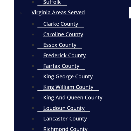
Suffolk
Virginia Areas Served
Clarke County
Caroline County
Essex County
Frederick County
Fairfax County
King George County
King William County
King And Queen County
Loudoun County
Lancaster County
Richmond County