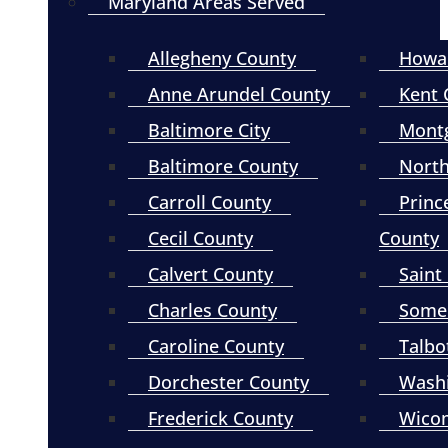
Maryland Areas Served
Allegheny County
Howa
Anne Arundel County
Kent 
Baltimore City
Mont
Baltimore County
North
Carroll County
Princ
Cecil County
County
Calvert County
Saint
Charles County
Somer
Caroline County
Talbo
Dorchester County
Wash
Frederick County
Wico