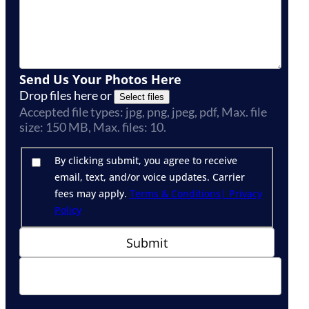
Send Us Your Photos Here
Drop files here or
Select files
Accepted file types: jpg, png, jpeg, pdf, Max. file
size: 150 MB, Max. files: 10.
By clicking submit, you agree to receive
email, text, and/or voice updates. Carrier
fees may apply.
Terms & Conditions
| Privacy
Policy