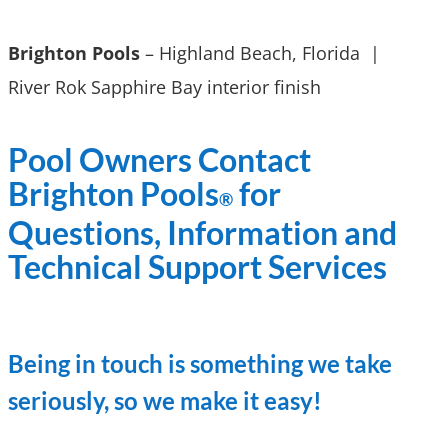
Brighton Pools
– Highland Beach, Florida |
River Rok Sapphire Bay interior finish
Pool Owners Contact
Brighton Pools
for
®
Questions, Information and
Technical Support Services
Being in touch is something we take
seriously, so we make it easy!