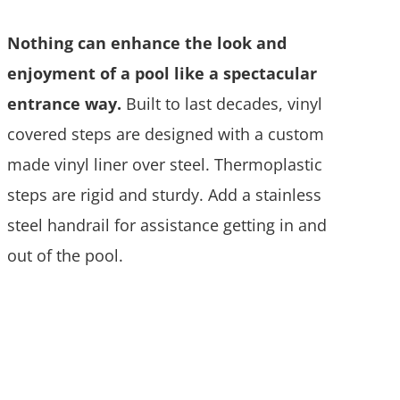
Nothing can enhance the look and
enjoyment of a pool like a spectacular
entrance way.
Built to last decades, vinyl
covered steps are designed with a custom
made vinyl liner over steel. Thermoplastic
steps are rigid and sturdy. Add a stainless
steel handrail for assistance getting in and
out of the pool.