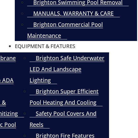
Brighton Swimming Pool Removal
MANUALS, WARRANTY & CARE
Brighton Commercial Pool
Maintenance
EQUIPMENT & FEATURES
mbrane
Brighton Safe Underwater
LED And Landscape
p ADA
Lighting
Brighton Super Efficient
r &
Pool Heating And Cooling
itizing
Safety Pool Covers And
c Pool
Reels
Brighton Fire Features