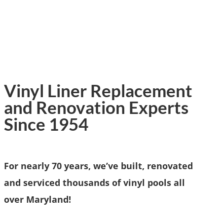
Vinyl Liner Replacement
and Renovation Experts
Since 1954
For nearly 70 years, we’ve built, renovated
and serviced thousands of vinyl pools all
over Maryland!