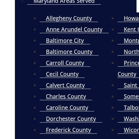
Maryland Areas Served
Allegheny County
Howa
Anne Arundel County
Kent 
Baltimore City
Mont
Baltimore County
North
Carroll County
Princ
Cecil County
County
Calvert County
Saint
Charles County
Somer
Caroline County
Talbo
Dorchester County
Wash
Frederick County
Wico