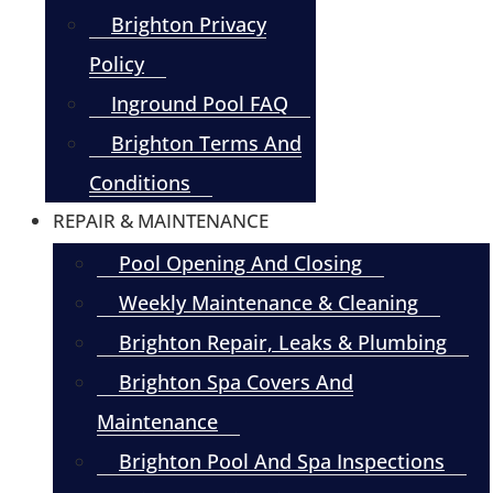
Brighton Privacy
Policy
Inground Pool FAQ
Brighton Terms And
Conditions
REPAIR & MAINTENANCE
Pool Opening And Closing
Weekly Maintenance & Cleaning
Brighton Repair, Leaks & Plumbing
Brighton Spa Covers And
Maintenance
Brighton Pool And Spa Inspections