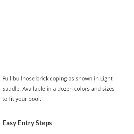
Full bullnose brick coping as shown in Light
Saddle. Available in a dozen colors and sizes
to fit your pool.
Easy Entry Steps