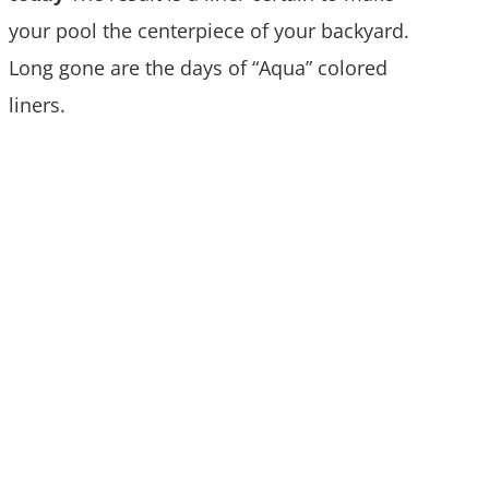
your pool the centerpiece of your backyard.
Long gone are the days of “Aqua” colored
liners.