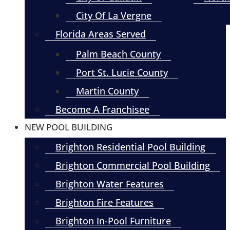
City Of La Vergne
Florida Areas Served
Palm Beach County
Port St. Lucie County
Martin County
Become A Franchisee
NEW POOL BUILDING
Brighton Residential Pool Building
Brighton Commercial Pool Building
Brighton Water Features
Brighton Fire Features
Brighton In-Pool Furniture