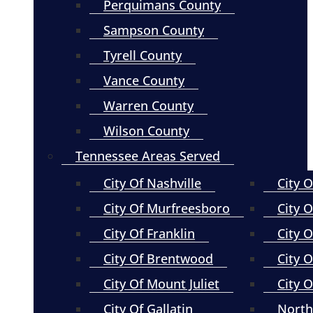
Perquimans County
Sampson County
Tyrell County
Vance County
Warren County
Wilson County
Tennessee Areas Served
City Of Nashville
City 
City Of Murfreesboro
City O
City Of Franklin
City 
City Of Brentwood
City O
City Of Mount Juliet
City 
City Of Gallatin
North