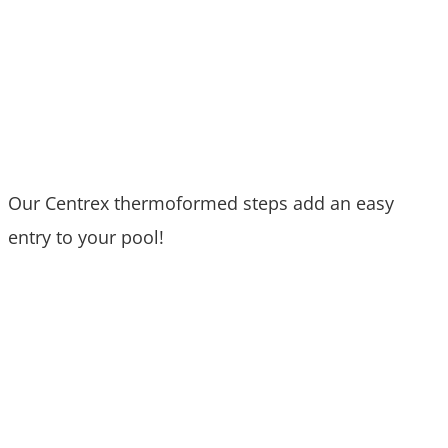
Our Centrex thermoformed steps add an easy
entry to your pool!