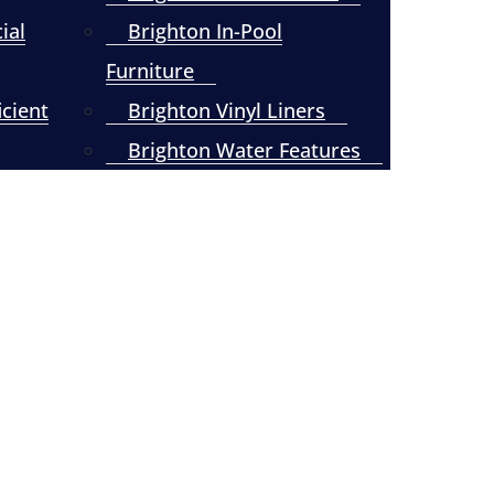
ial
Brighton In-Pool
Furniture
icient
Brighton Vinyl Liners
Brighton Water Features
Click to Read –
Vinyl Liner
Replacement