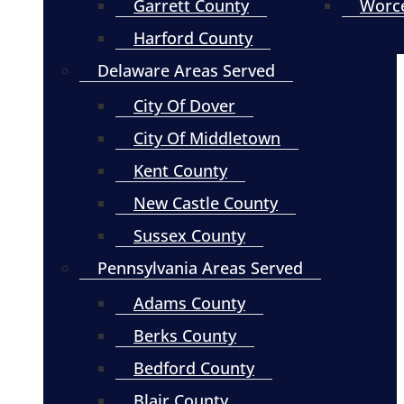
Garrett County
Worce
Harford County
Delaware Areas Served
City Of Dover
City Of Middletown
Kent County
New Castle County
Sussex County
Pennsylvania Areas Served
Adams County
Berks County
Bedford County
Blair County