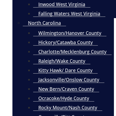
Inwood West Virginia
Falling Waters West Virginia
North Carolina
Wilmington/Hanover County
Hickory/Catawba County
Charlotte/Mecklenburg County
Raleigh/Wake County
Kitty Hawk/ Dare County
Jacksonville/Onslow County
New Bern/Craven County
Ocracoke/Hyde County
Rocky Mount/Nash County