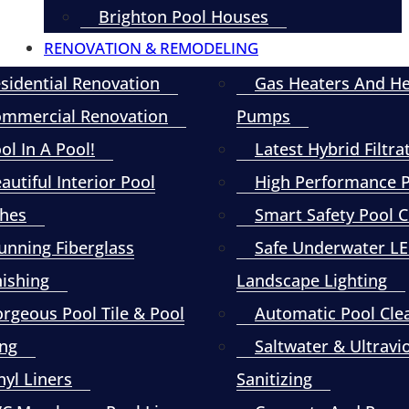
Brighton Pool Houses
RENOVATION & REMODELING
sidential Renovation
Gas Heaters And H
mmercial Renovation
Pumps
ol In A Pool!
Latest Hybrid Filtra
autiful Interior Pool
High Performance
shes
Smart Safety Pool 
unning Fiberglass
Safe Underwater L
nishing
Landscape Lighting
rgeous Pool Tile & Pool
Automatic Pool Cle
ng
Saltwater & Ultravi
nyl Liners
Sanitizing