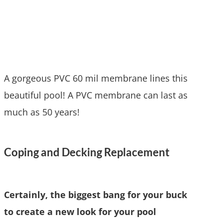
A gorgeous PVC 60 mil membrane lines this
beautiful pool! A PVC membrane can last as
much as 50 years!
Coping and Decking Replacement
Certainly, the biggest bang for your buck
to create a new look for your pool