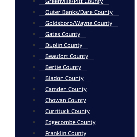
Greenville/Pitt County
Outer Banks/Dare County
Goldsboro/Wayne County
Gates County
Duplin County
Beaufort County
Bertie County
Bladon County
Camden County
Chowan County
Currituck County
Edgecombe County
Franklin County