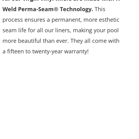
Weld Perma-Seam® Technology.
This
process ensures a permanent, more esthetic
seam life for all our liners, making your pool
more beautiful than ever. They all come with
a fifteen to twenty-year warranty!