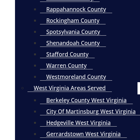
Rappahannock County
Rockingham County
Spotsylvania County
Shenandoah County
Stafford County
Warren County
Westmoreland County
West Virginia Areas Served
Berkeley County West Virginia
City Of Martinsburg West Virginia
Hedgeville West Virginia
Gerrardstown West Virginia