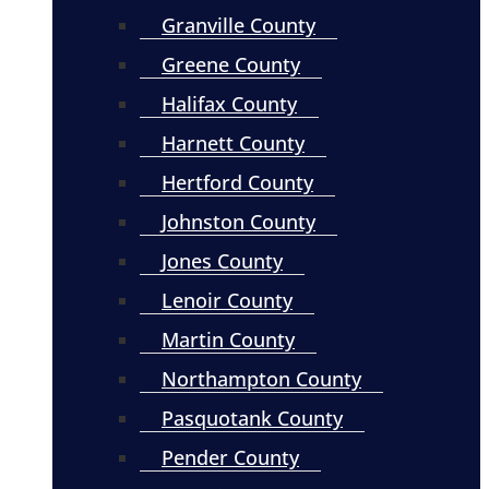
Granville County
Greene County
Halifax County
Harnett County
Hertford County
Johnston County
Jones County
Lenoir County
Martin County
Northampton County
Pasquotank County
Pender County