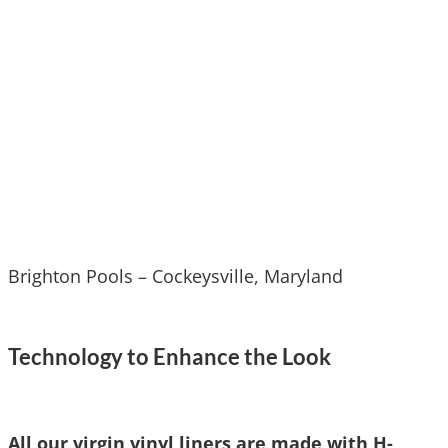
Brighton Pools – Cockeysville, Maryland
Technology to Enhance the Look
A
ll our virgin vinyl liners are made with H-