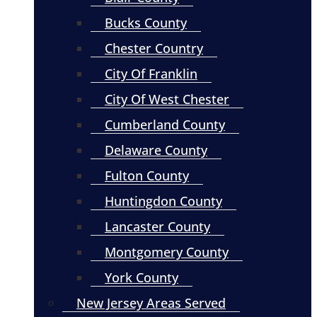
Bucks County
Chester Country
City Of Franklin
City Of West Chester
Cumberland County
Delaware County
Fulton County
Huntingdon County
Lancaster County
Montgomery County
York County
New Jersey Areas Served