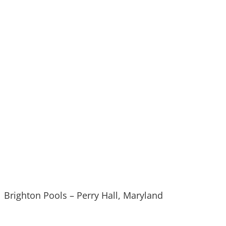
Brighton Pools – Perry Hall, Maryland