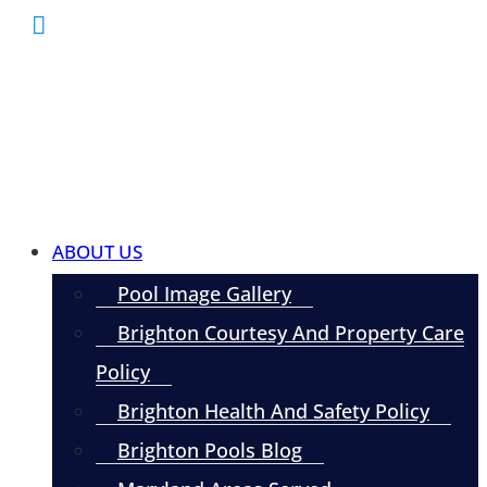
ABOUT US
Pool Image Gallery
Brighton Courtesy And Property Care
Policy
Brighton Health And Safety Policy
Brighton Pools Blog