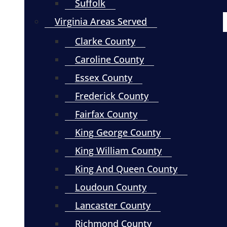
Suffolk
Virginia Areas Served
Clarke County
Caroline County
Essex County
Frederick County
Fairfax County
King George County
King William County
King And Queen County
Loudoun County
Lancaster County
Richmond County