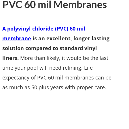
PVC 60 mil Membranes
A polyvinyl chloride (PVC) 60 mil
membrane
is an excellent, longer lasting
solution compared to standard vinyl
liners.
More than likely, it would be the last
time your pool will need relining. Life
expectancy of PVC 60 mil membranes can be
as much as 50 plus years with proper care.