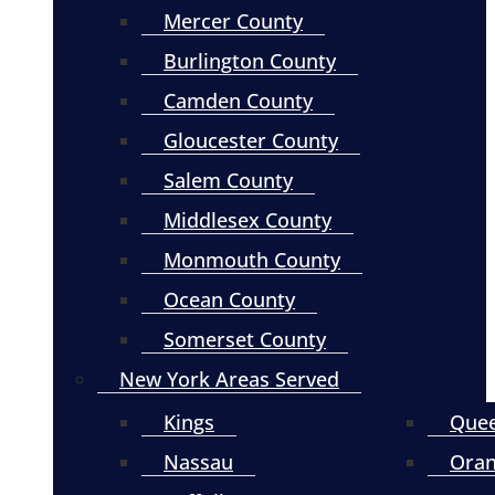
Mercer County
Burlington County
Camden County
Gloucester County
Salem County
Middlesex County
Monmouth County
Ocean County
Somerset County
New York Areas Served
Kings
Que
Nassau
Ora