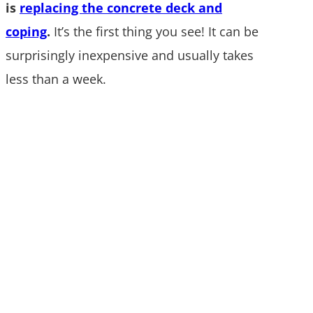
is
replacing the concrete deck and
coping
.
It’s the first thing you see! It can be
surprisingly inexpensive and usually takes
less than a week.