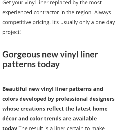
Get your vinyl liner replaced by the most
experienced contractor in the region. Always
competitive pricing. It’s usually only a one day
project!
Gorgeous new vinyl liner
patterns today
Beautiful new vinyl liner patterns and
colors developed by professional designers
whose creations reflect the latest home
décor and color trends are available
today
The result is a liner certain to make