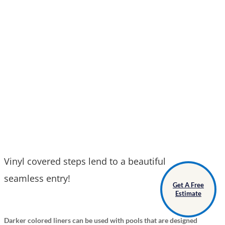
Vinyl covered steps lend to a beautiful
seamless entry!
Get A Free
Estimate
Darker colored liners can be used with pools that are designed