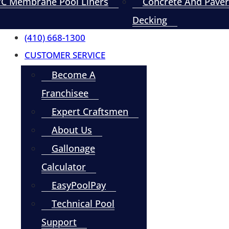
C Membrane Pool Liners
Concrete And Paver
Decking
(410) 668-1300
CUSTOMER SERVICE
Become A
Franchisee
Expert Craftsmen
About Us
Gallonage
Calculator
EasyPoolPay
Technical Pool
Support