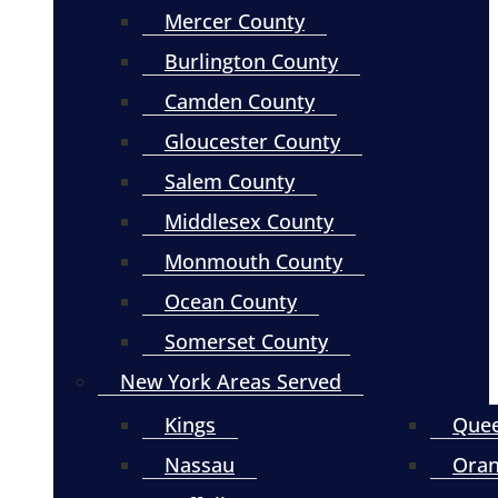
Mercer County
Burlington County
Camden County
Gloucester County
Salem County
Middlesex County
Monmouth County
Ocean County
Somerset County
New York Areas Served
Kings
Que
Nassau
Ora