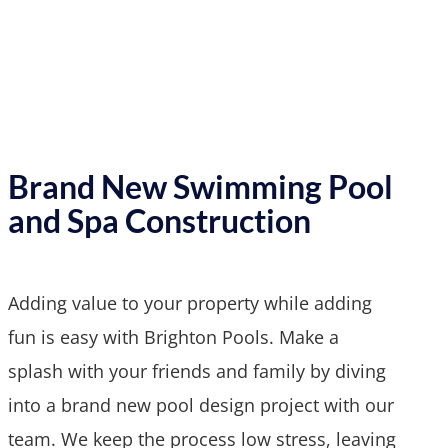
Brand New Swimming Pool
and Spa Construction
Adding value to your property while adding
fun is easy with Brighton Pools. Make a
splash with your friends and family by diving
into a brand new pool design project with our
team. We keep the process low stress, leaving