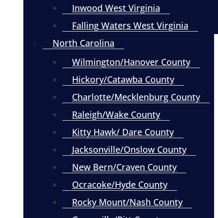
Inwood West Virginia
Falling Waters West Virginia
North Carolina
Wilmington/Hanover County
Hickory/Catawba County
Charlotte/Mecklenburg County
Raleigh/Wake County
Kitty Hawk/ Dare County
Jacksonville/Onslow County
New Bern/Craven County
Ocracoke/Hyde County
Rocky Mount/Nash County