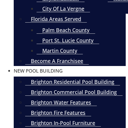
City Of La Vergne
Florida Areas Served
Palm Beach County
Port St. Lucie County
Martin County
Become A Franchisee
NEW POOL BUILDING
Brighton Residential Pool Building
Brighton Commercial Pool Building
Brighton Water Features
Brighton Fire Features
Brighton In-Pool Furniture