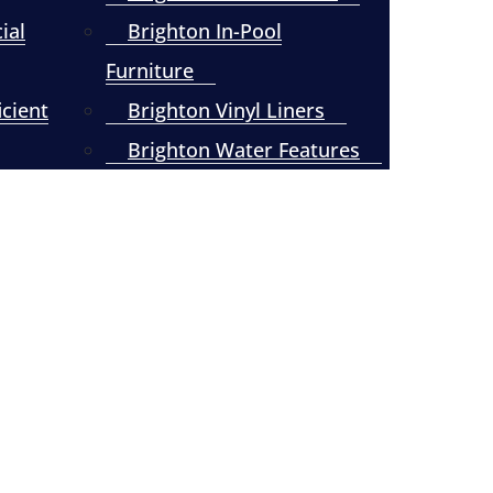
ial
Brighton In-Pool
Furniture
icient
Brighton Vinyl Liners
Brighton Water Features
Pool Resurfacing and
Refinishing – Kingston
Springs, TN