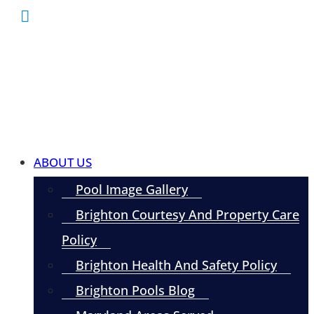
ABOUT US
Pool Image Gallery
Brighton Courtesy And Property Care
Policy
Brighton Health And Safety Policy
Brighton Pools Blog