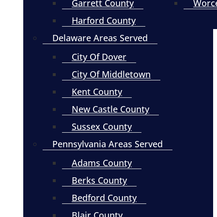
Garrett County
Worce
Harford County
Delaware Areas Served
City Of Dover
City Of Middletown
Kent County
New Castle County
Sussex County
Pennsylvania Areas Served
Adams County
Berks County
Bedford County
Blair County