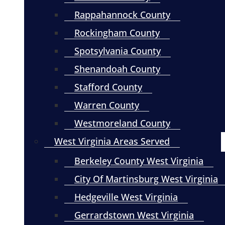
Rappahannock County
Rockingham County
Spotsylvania County
Shenandoah County
Stafford County
Warren County
Westmoreland County
West Virginia Areas Served
Berkeley County West Virginia
City Of Martinsburg West Virginia
Hedgeville West Virginia
Gerrardstown West Virginia