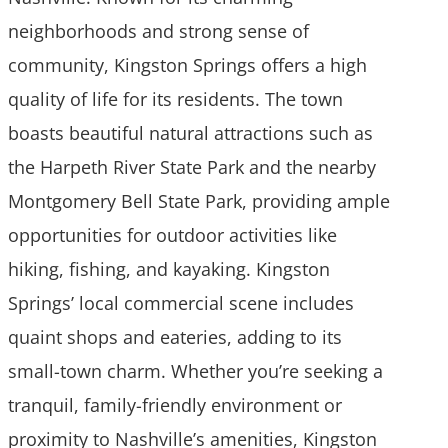
neighborhoods and strong sense of
community, Kingston Springs offers a high
quality of life for its residents. The town
boasts beautiful natural attractions such as
the Harpeth River State Park and the nearby
Montgomery Bell State Park, providing ample
opportunities for outdoor activities like
hiking, fishing, and kayaking. Kingston
Springs’ local commercial scene includes
quaint shops and eateries, adding to its
small-town charm. Whether you’re seeking a
tranquil, family-friendly environment or
proximity to Nashville’s amenities, Kingston