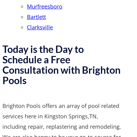
Murfreesboro
Bartlett
Clarksville
Today is the Day to
Schedule a Free
Consultation with Brighton
Pools
Brighton Pools offers an array of pool related
services here in Kingston Springs,TN,
including repair, replastering and remodeling.
We are also happy to be your go-to source for