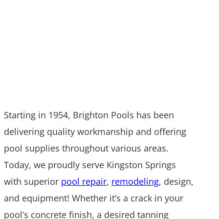
Contact Us Today
Starting in 1954, Brighton Pools has been
delivering quality workmanship and offering
pool supplies throughout various areas.
Today, we proudly serve Kingston Springs
with superior
pool repair
,
remodeling
, design,
and equipment! Whether it’s a crack in your
pool’s concrete finish, a desired tanning