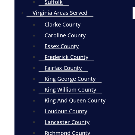
Suffolk
Virginia Areas Served
Clarke County
Caroline County
Essex County
Frederick County
Fairfax County
King George County
King William County
King And Queen County
Loudoun County
Lancaster County
Richmond County