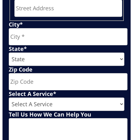
Street
City
*
Address
State
*
Zip Code
Select A Service
*
Tell Us How We Can Help You