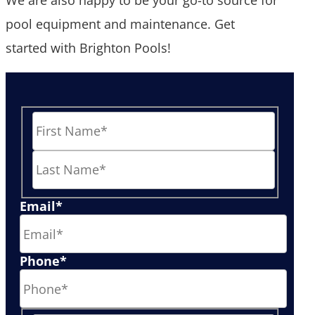
pool equipment and maintenance. Get
started with Brighton Pools!
First
Last
Email
*
Phone
*