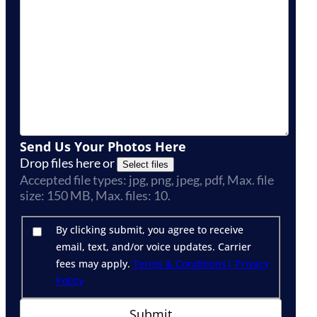
Send Us Your Photos Here
Drop files here or
Select files
Accepted file types: jpg, png, jpeg, pdf, Max. file
size: 150 MB, Max. files: 10.
By clicking submit, you agree to receive
email, text, and/or voice updates. Carrier
fees may apply.
Terms & Conditions
| Privacy
Policy