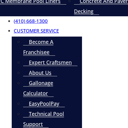
C Membrane Pool Liners
Concrete And Paver
Decking
(410) 668-1300
CUSTOMER SERVICE
Become A
Franchisee
Expert Craftsmen
About Us
Gallonage
Calculator
EasyPoolPay
Technical Pool
Support