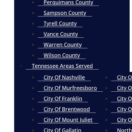
Perquimans County
Sampson County
Tyrell County
Vance County
Warren County
Wilson County
Tennessee Areas Served
City Of Nashville
City 
City Of Murfreesboro
City O
City Of Franklin
City 
City Of Brentwood
City O
City Of Mount Juliet
City 
City Of Gallatin
North