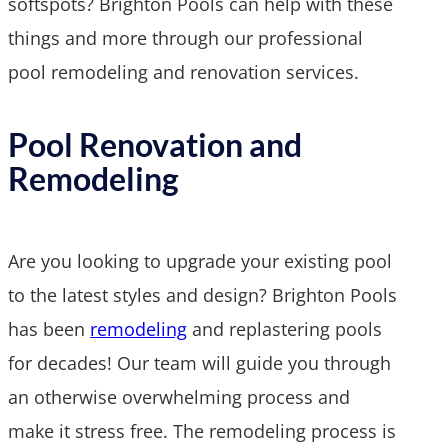
softspots? Brighton Pools can help with these
things and more through our professional
pool remodeling and renovation services.
Pool Renovation and
Remodeling
Are you looking to upgrade your existing pool
to the latest styles and design? Brighton Pools
has been
remodeling
and replastering pools
for decades! Our team will guide you through
an otherwise overwhelming process and
make it stress free. The remodeling process is