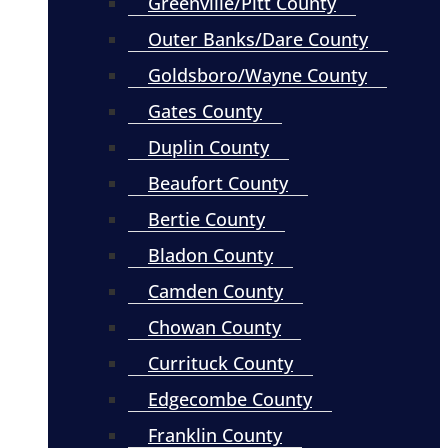
Greenville/Pitt County
Outer Banks/Dare County
Goldsboro/Wayne County
Gates County
Duplin County
Beaufort County
Bertie County
Bladon County
Camden County
Chowan County
Currituck County
Edgecombe County
Franklin County