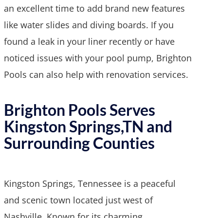
an excellent time to add brand new features
like water slides and diving boards. If you
found a leak in your liner recently or have
noticed issues with your pool pump, Brighton
Pools can also help with renovation services.
Brighton Pools Serves
Kingston Springs,TN and
Surrounding Counties
Kingston Springs, Tennessee is a peaceful
and scenic town located just west of
Nashville. Known for its charming