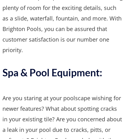
plenty of room for the exciting details, such
as a slide, waterfall, fountain, and more. With
Brighton Pools, you can be assured that
customer satisfaction is our number one
priority.
Spa & Pool Equipment:
Are you staring at your poolscape wishing for
newer features? What about spotting cracks
in your existing tile? Are you concerned about
a leak in your pool due to cracks, pitts, or