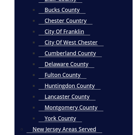
Bucks County
Chester Country
City Of Franklin
City Of West Chester
Cumberland County
Delaware County
Fulton County
Huntingdon County
Lancaster County
Montgomery County
York County
New Jersey Areas Served