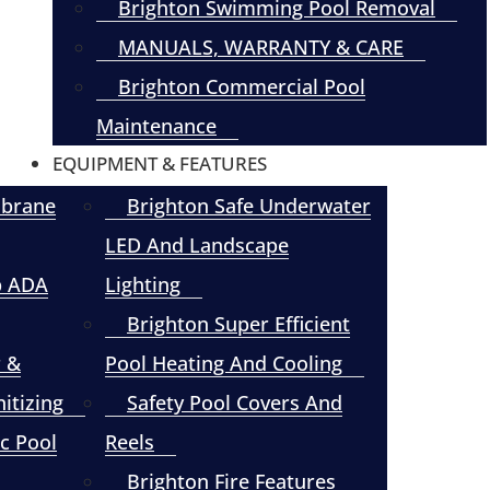
Brighton Swimming Pool Removal
MANUALS, WARRANTY & CARE
Brighton Commercial Pool
Maintenance
EQUIPMENT & FEATURES
mbrane
Brighton Safe Underwater
LED And Landscape
p ADA
Lighting
Brighton Super Efficient
r &
Pool Heating And Cooling
itizing
Safety Pool Covers And
c Pool
Reels
Brighton Fire Features