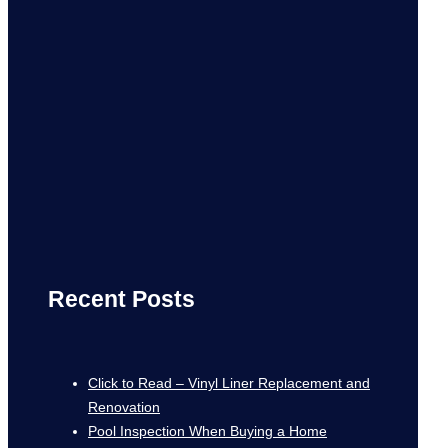
Recent Posts
Click to Read – Vinyl Liner Replacement and
Renovation
Pool Inspection When Buying a Home