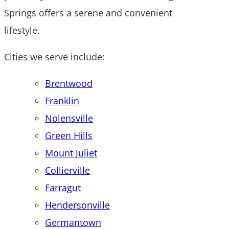
Springs offers a serene and convenient
lifestyle.
Cities we serve include:
Brentwood
Franklin
Nolensville
Green Hills
Mount Juliet
Collierville
Farragut
Hendersonville
Germantown