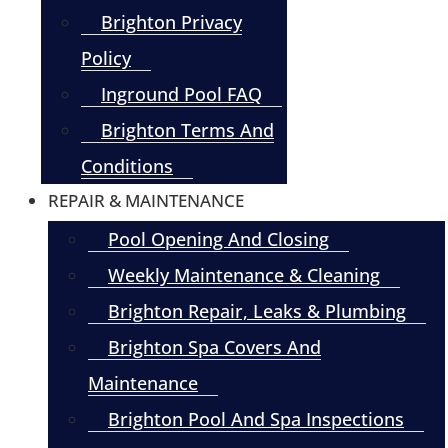
Brighton Privacy
Policy
Inground Pool FAQ
Brighton Terms And
Conditions
REPAIR & MAINTENANCE
Pool Opening And Closing
Weekly Maintenance & Cleaning
Brighton Repair, Leaks & Plumbing
Brighton Spa Covers And
Maintenance
Brighton Pool And Spa Inspections