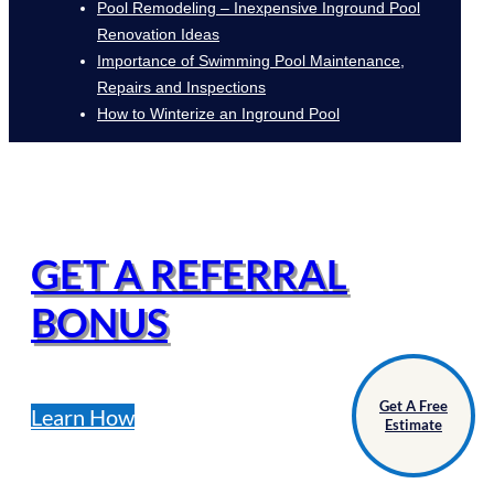
Pool Remodeling – Inexpensive Inground Pool
Renovation Ideas
Importance of Swimming Pool Maintenance,
Repairs and Inspections
How to Winterize an Inground Pool
GET A REFERRAL
BONUS
Get A Free
Learn How
Estimate