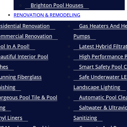
Brighton Pool Houses
RENOVATION & REMODELING
sidential Renovation
Gas Heaters And H
mmercial Renovation
Pumps
ol In A Pool!
Latest Hybrid Filtra
autiful Interior Pool
High Performance
shes
Smart Safety Pool 
unning Fiberglass
Safe Underwater L
nishing
Landscape Lighting
rgeous Pool Tile & Pool
Automatic Pool Cle
ng
Saltwater & Ultravi
nyl Liners
Sanitizing