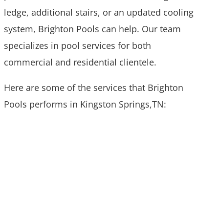
ledge, additional stairs, or an updated cooling
system, Brighton Pools can help. Our team
specializes in pool services for both
commercial and residential clientele.
Here are some of the services that Brighton
Pools performs in Kingston Springs,TN: