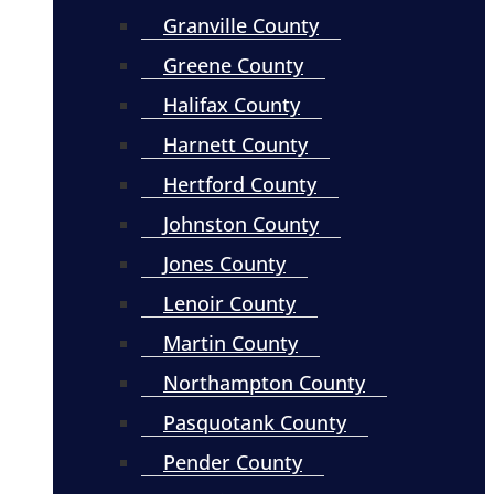
Granville County
Greene County
Halifax County
Harnett County
Hertford County
Johnston County
Jones County
Lenoir County
Martin County
Northampton County
Pasquotank County
Pender County