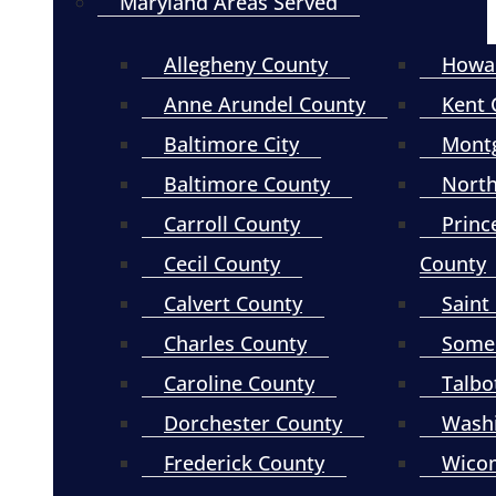
Maryland Areas Served
Allegheny County
Howa
Anne Arundel County
Kent 
Baltimore City
Mont
Baltimore County
North
Carroll County
Princ
Cecil County
County
Calvert County
Saint
Charles County
Somer
Caroline County
Talbo
Dorchester County
Wash
Frederick County
Wico